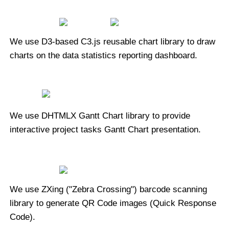
We use D3-based C3.js reusable chart library to draw
charts on the data statistics reporting dashboard.
We use DHTMLX Gantt Chart library to provide
interactive project tasks Gantt Chart presentation.
We use ZXing ("Zebra Crossing") barcode scanning
library to generate QR Code images (Quick Response
Code).