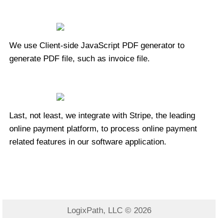
We use Client-side JavaScript PDF generator to
generate PDF file, such as invoice file.
Last, not least, we integrate with Stripe, the leading
online payment platform, to process online payment
related features in our software application.
LogixPath, LLC © 2026