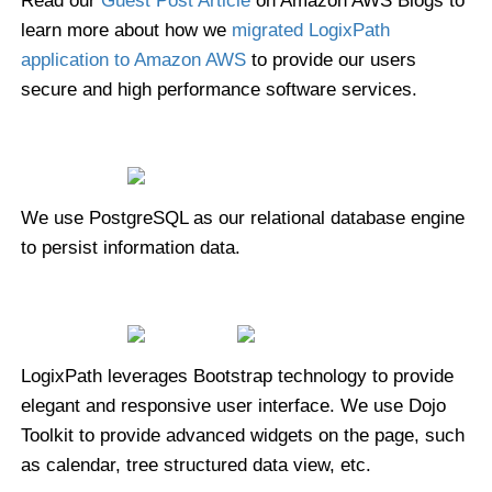
Read our
Guest Post Article
on Amazon AWS Blogs to
learn more about how we
migrated LogixPath
application to Amazon AWS
to provide our users
secure and high performance software services.
We use PostgreSQL as our relational database engine
to persist information data.
LogixPath leverages Bootstrap technology to provide
elegant and responsive user interface. We use Dojo
Toolkit to provide advanced widgets on the page, such
as calendar, tree structured data view, etc.