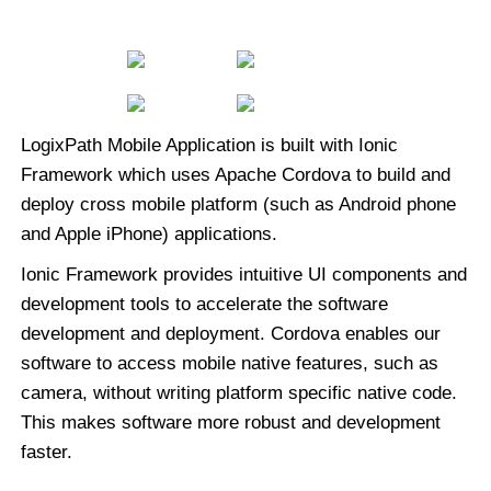
LogixPath Mobile Application is built with Ionic
Framework which uses Apache Cordova to build and
deploy cross mobile platform (such as Android phone
and Apple iPhone) applications.
Ionic Framework provides intuitive UI components and
development tools to accelerate the software
development and deployment. Cordova enables our
software to access mobile native features, such as
camera, without writing platform specific native code.
This makes software more robust and development
faster.