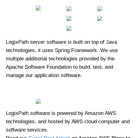
LogixPath server software is built on top of Java
technologies, it uses Spring Framework. We use
multiple additional technologies provided by the
Apache Software Foundation to build, test, and
manage our application software.
LogixPath software is powered by Amazon AWS
technologies, and hosted by AWS cloud computer and
software services.