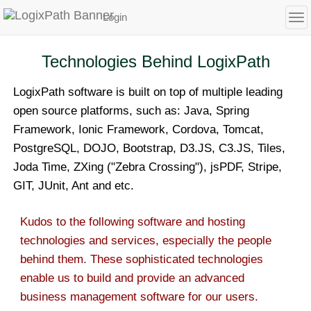
Login
To
Technologies Behind LogixPath
LogixPath software is built on top of multiple leading
open source platforms, such as: Java, Spring
Framework, Ionic Framework, Cordova, Tomcat,
PostgreSQL, DOJO, Bootstrap, D3.JS, C3.JS, Tiles,
Joda Time, ZXing ("Zebra Crossing"), jsPDF, Stripe,
GIT, JUnit, Ant and etc.
Kudos to the following software and hosting
technologies and services, especially the people
behind them. These sophisticated technologies
enable us to build and provide an advanced
business management software for our users.